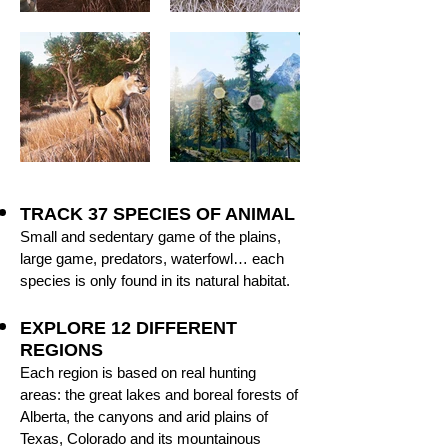
TRACK 37 SPECIES OF ANIMAL
Small and sedentary game of the plains,
large game, predators, waterfowl… each
species is only found in its natural habitat.
EXPLORE 12 DIFFERENT
REGIONS
Each region is based on real hunting
areas: the great lakes and boreal forests of
Alberta, the canyons and arid plains of
Texas, Colorado and its mountainous