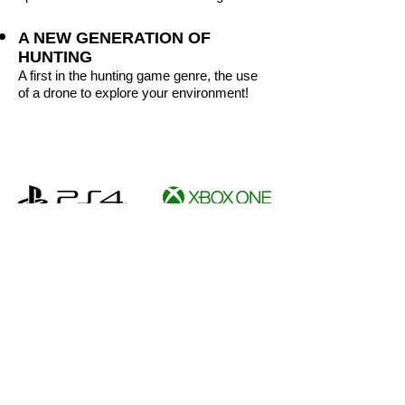
A NEW GENERATION OF
HUNTING
A first in the hunting game genre, the use
of a drone to explore your environment!