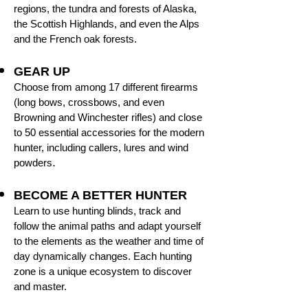
regions, the tundra and forests of Alaska,
the Scottish Highlands, and even the Alps
and the French oak forests.
GEAR UP
Choose from among 17 different firearms
(long bows, crossbows, and even
Browning and Winchester rifles) and close
to 50 essential accessories for the modern
hunter, including callers, lures and wind
.
powders
BECOME A BETTER HUNTER
Learn to use hunting blinds, track and
follow the animal paths and adapt yourself
to the elements as the weather and time of
day dynamically changes. Each hunting
zone is a unique ecosystem to discover
and master.