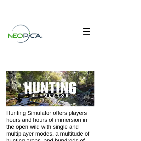
HUNTING SIMULATOR
Hunting Simulator offers players
hours and hours of immersion in
the open wild with single and
multiplayer modes, a multitude of
hunting areas, and hundreds of