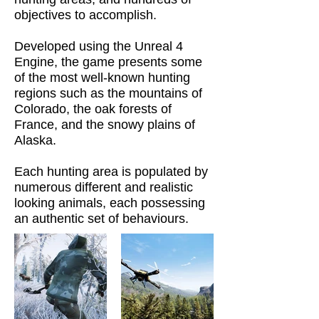
objectives to accomplish.
Developed using the Unreal 4
Engine, the game presents some
of the most well-known hunting
regions such as the mountains of
Colorado, the oak forests of
France, and the snowy plains of
Alaska.
Each hunting area is populated by
numerous different and realistic
looking animals, each possessing
an authentic set of behaviours.