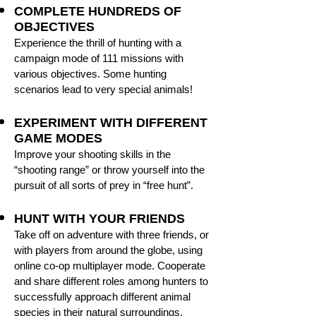
COMPLETE HUNDREDS OF
OBJECTIVES
Experience the thrill of hunting with a
campaign mode of 111 missions with
various objectives. Some hunting
scenarios lead to very special animals!
EXPERIMENT WITH DIFFERENT
GAME MODES
Improve your shooting skills in the
“shooting range” or throw yourself into the
pursuit of all sorts of prey in “free hunt”.
HUNT WITH YOUR FRIENDS
Take off on adventure with three friends, or
with players from around the globe, using
online co-op multiplayer mode. Cooperate
and share different roles among hunters to
successfully approach different animal
species in their natural surroundings.